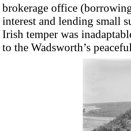
brokerage office (borrowing
interest and lending small s
Irish temper was inadaptabl
to the Wadsworth’s peaceful