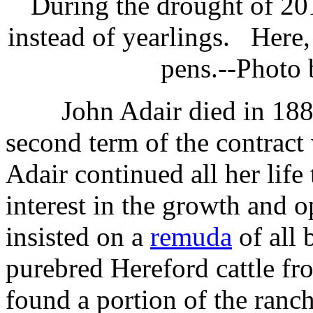
During the drought of 2
instead of yearlings. Here,
pens.--Photo
John Adair died in 1885
second term of the contract
Adair continued all her life
interest in the growth and o
insisted on a
remuda
of all 
purebred Hereford cattle f
found a portion of the ranc