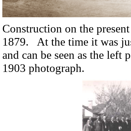
Construction on the present
1879. At the time it was jus
and can be seen as the left p
1903 photograph.