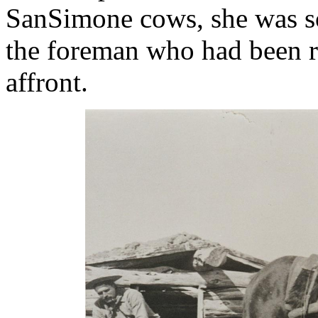
SanSimone cows, she was so
the foreman who had been re
affront.