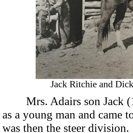
Jack Ritchie and Dic
Mrs. Adairs son Jack 
as a young man and came t
was then the steer division.