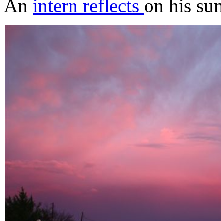
An
intern reflects
on his su