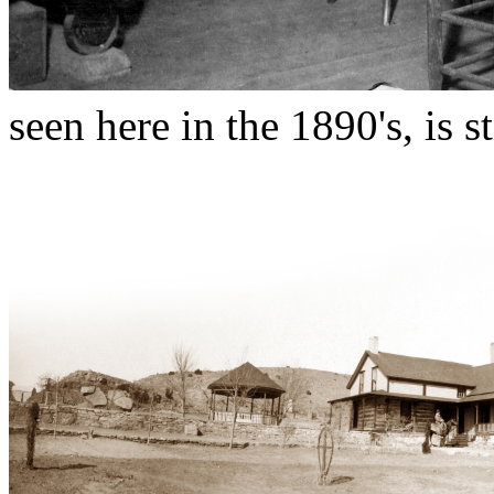
seen here in the 1890's, is st