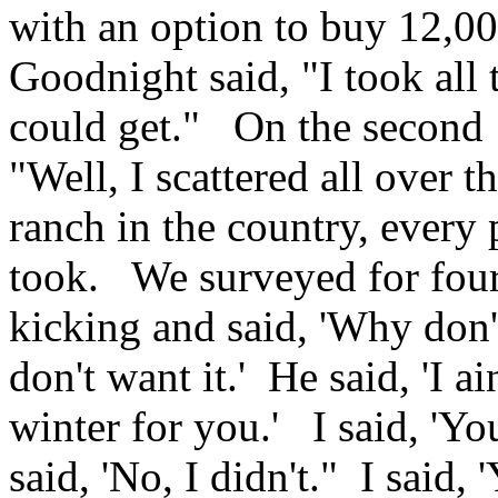
with an option to buy 12,00
Goodnight said, "I took all 
could get." On the second 
"Well, I scattered all over
ranch in the country, every 
took. We surveyed for four
kicking and said, 'Why don't
don't want it.' He said, 'I ai
winter for you.' I said, 'Yo
said, 'No, I didn't." I said,