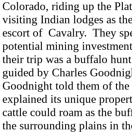
Colorado, riding up the Pla
visiting Indian lodges as t
escort of
Cavalry.
They sp
potential mining investment
their trip was a buffalo hun
guided by Charles Goodnig
Goodnight told them of the
explained its unique propert
cattle could roam as the buf
the surrounding plains in t