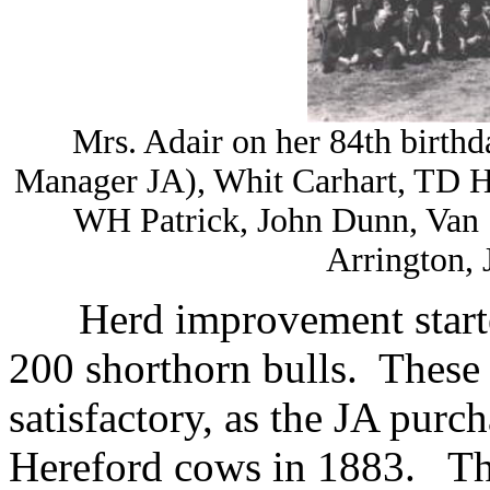
Mrs. Adair on her 84th birt
Manager JA), Whit Carhart, TD H
WH Patrick, John Dunn, Van 
Arrington,
Herd improvement start
200 shorthorn bulls. These
satisfactory, as the JA pur
Hereford cows in 1883. The