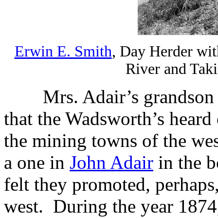
Erwin E. Smith
, Day Herder wit
River and Tak
Mrs. Adair’s grandso
that the Wadsworth’s heard o
the mining towns of the wes
a one in
John Adair
in the 
felt they promoted, perhaps,
west.
During the year 1874,