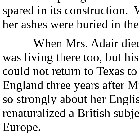
spared in its construction.
her ashes were buried in the
When Mrs. Adair died
was living there too, but hi
could not return to Texas to 
England three years after Mr
so strongly about her Engli
renaturalized a British subj
Europe.