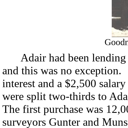
Goodn
Adair had been lending 
and this was no exception.
interest and a $2,500 salary
were split two-thirds to Ad
The first purchase was 12,
surveyors Gunter and Munso