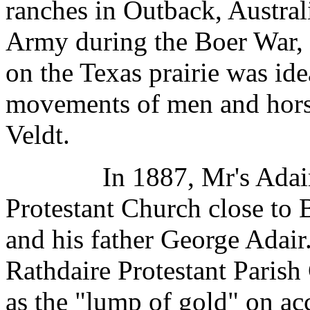
ranches in Outback, Austral
Army during the Boer War, 
on the Texas prairie was ide
movements of men and horse
Veldt.
In 1887, Mr's Adair bu
Protestant Church close to 
and his father George Adair.
Rathdaire Protestant Parish
as the "lump of gold" on ac