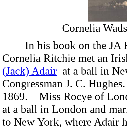
Cornelia Wads
In his book on the JA Ra
Cornelia Ritchie met
an Ir
(Jack) Adair
at a ball in N
Congressman J. C. Hughes.
1869. Miss Rocye of Londo
at a ball in London and mar
to New York, where Adair h