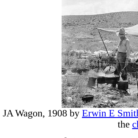
JA Wagon, 1908 by
Erwin E Smit
the
c