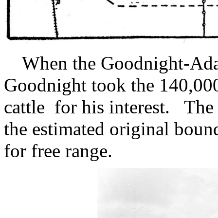
When the Goodnight-Adair 
Goodnight took the 140,000
cattle for his interest. T
the estimated original boun
for free range.