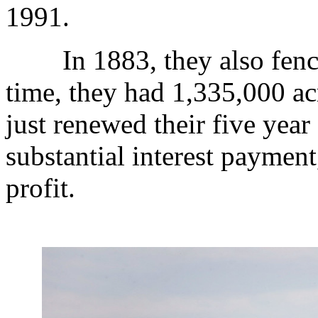
1991.
In 1883, they also fenced
time, they had 1,335,000 a
just renewed their five year
substantial interest paymen
profit.