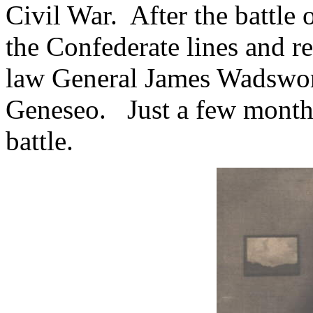
Civil War.
After the battle 
the Confederate lines and re
law General James Wadswort
Geneseo.
Just a few months
battle.