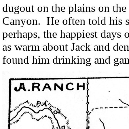
dugout on the plains on the
Canyon.
He often told his 
perhaps, the happiest days o
as warm about Jack and de
found him drinking and gam