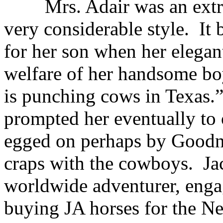
Mrs. Adair was an extr
very considerable style.
It 
for her son when her elegan
welfare of her handsome bo
is punching cows in Texas.
prompted her eventually to
egged on perhaps by Goodni
craps with the cowboys.
Ja
worldwide adventurer, engag
buying JA horses for the Ne