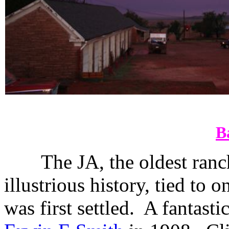
B
The JA, the oldest ranc
illustrious history, tied to
was first settled.
A fantastic