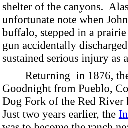
shelter of the canyons.
Alas
unfortunate note when John 
buffalo, stepped in a prairie
gun accidentally discharged
sustained serious injury as a 
Returning
in 1876, th
Goodnight from Pueblo, Col
Dog Fork of the Red River
Just two years earlier, the
I
was to become the ranch nea