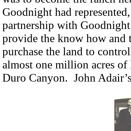
Goodnight had represented, 
partnership with Goodnight
provide the know how and t
purchase the land to control
almost one million acres of 
Duro Canyon.
John Adair’s