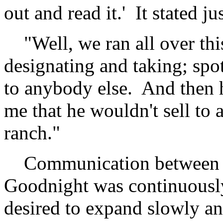
out and read it.' It stated 
"Well, we ran all over thi
designating and taking; spott
to anybody else. And then h
me that he wouldn't sell to 
ranch."
Communication between th
Goodnight was continuousl
desired to expand slowly an