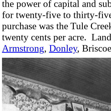
the power of capital and s
for twenty-five to thirty-fiv
purchase was the Tule Cree
twenty cents per acre. Lan
Armstrong
,
Donley
, Brisco