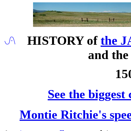
HISTORY of
the J
and th
15
See the biggest
Montie Ritchie's spe