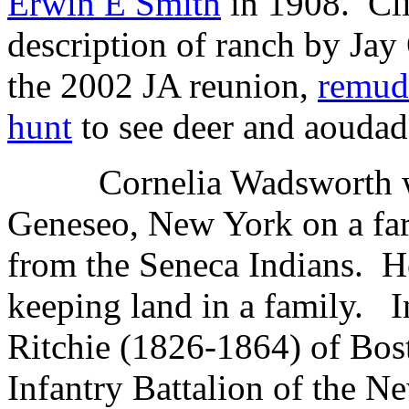
Erwin E Smith
in 1908. Cl
description of ranch by Jay
the 2002 JA reunion,
remu
hunt
to see deer and aoudad
Cornelia Wadsworth w
Geneseo, New York on a far
from the Seneca Indians.
H
keeping land in a family.
I
Ritchie (1826-1864) of Bos
Infantry Battalion of the 